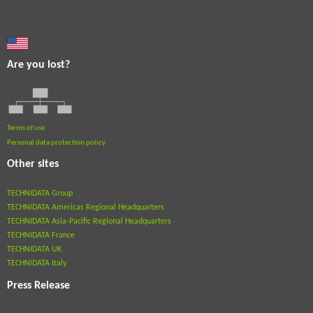
Are you lost?
Terms of use
Personal data protection policy
Other sites
TECHNIDATA Group
TECHNIDATA Americas Regional Headquarters
TECHNIDATA Asia-Pacific Regional Headquarters
TECHNIDATA France
TECHNIDATA UK
TECHNIDATA Italy
Press Release