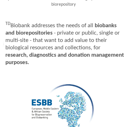
biorepository
TD
Biobank addresses the needs of all
biobanks
and biorepositories
- private or public, single or
multi-site - that want to add value to their
biological resources and collections, for
research, diagnostics and donation management
purposes.