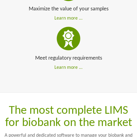
Ergonomics and simplicity
Maximize the value of your samples
Learn more ...
Meet regulatory requirements
Learn more ...
The most complete LIMS
for biobank on the market
A powerful and dedicated software to manage your biobank and