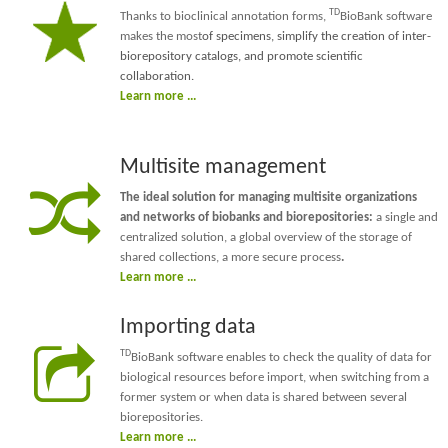
TD
Thanks to bioclinical annotation forms,
BioBank software
makes the most
of specimens, simplify the creation of inter-
biorepository catalogs, and promote scientific
collaboration.
Learn more ...
Multisite management
The ideal solution for managing multisite organizations
and networks of biobanks and biorepositories:
a single and
centralized solution, a global overview of the storage of
shared collections, a more secure process
.
Learn more ...
Importing data
TD
BioBank software enables to check the quality of data for
biological resources before import, when switching from a
former system or when data is shared between several
biorepositories.
Learn more ...