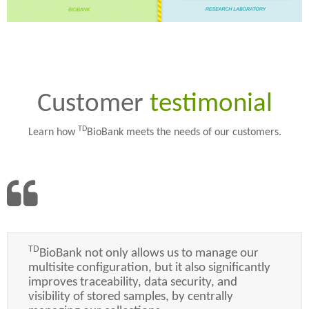
Customer
testimonial
TD
Learn how
BioBank meets the needs of our customers.
TD
BioBank not only allows us to manage our
multisite configuration, but it also significantly
improves traceability, data security, and
visibility of stored samples, by centrally