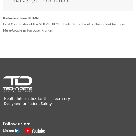
managing our collections.
Professeur Louis BUJAN
Lead Coordinator of the GERMETHEQUE biobank and Head of the Institut Femme-
Mère-Couple in Toulouse, France.
Follow us on: