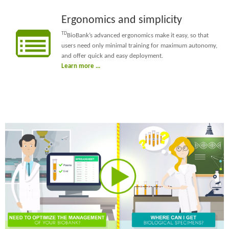
Ergonomics and simplicity
TD
BioBank’s advanced ergonomics make it easy, so that
users need only minimal training for maximum autonomy,
and offer quick and easy deployment.
Learn more ...