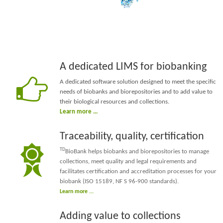
A dedicated LIMS for biobanking
A dedicated software solution designed to meet the specific
needs of biobanks and biorepositories and to add value to
their biological resources and collections.
Learn more ...
Traceability, quality, certification
TD
BioBank helps biobanks and biorepositories to manage
collections, meet quality and legal requirements and
facilitates certification and accreditation processes for your
biobank (
ISO 15189
, NF S 96-900 standards)
.
Learn more ...
Adding value to collections